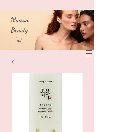
Maison
Beauty