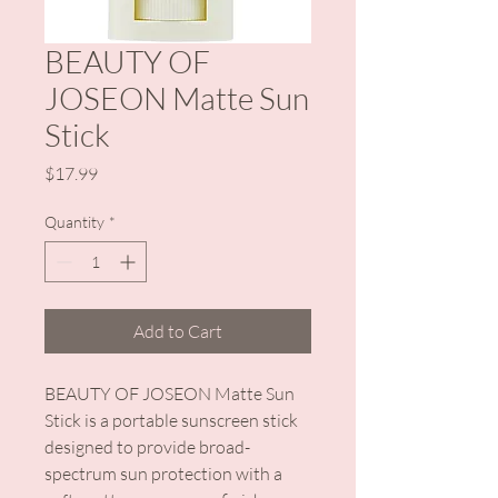
BEAUTY OF
JOSEON Matte Sun
Stick
Price
$17.99
Quantity
*
Add to Cart
BEAUTY OF JOSEON Matte Sun
Stick is a portable sunscreen stick
designed to provide broad-
spectrum sun protection with a