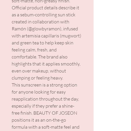
soft-matte, non-greasy finish.
Official product details describe it
as a sebum-controlling sun stick
created in collaboration with
Ramón (@glowbyramon), infused
with artemisia capillaris (mugwort)
and green tea to help keep skin
feeling calm, fresh, and
comfortable. The brand also
highlights that it applies smoothly,
even over makeup, without
clumping or feeling heavy.
This sunscreen is a strong option
for anyone looking for easy
reapplication throughout the day,
especially if they prefer a shine-
free finish. BEAUTY OF JOSEON
positions it as an on-the-go
formula with a soft-matte feel and