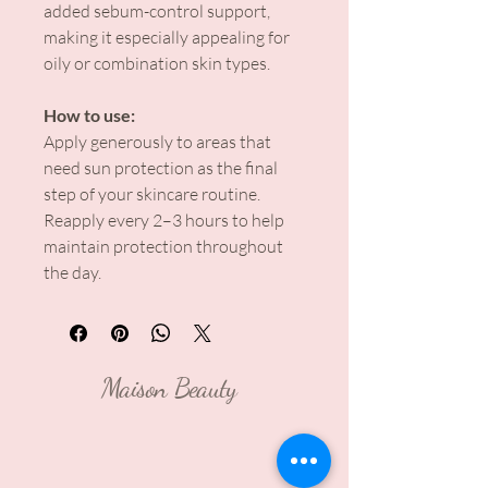
added sebum-control support,
making it especially appealing for
oily or combination skin types.
How to use:
Apply generously to areas that
need sun protection as the final
step of your skincare routine.
Reapply every 2–3 hours to help
maintain protection throughout
the day.
Maison Beauty