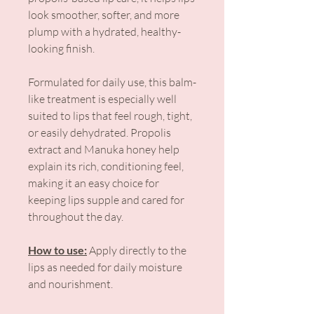
look smoother, softer, and more
plump with a hydrated, healthy-
looking finish.
Formulated for daily use, this balm-
like treatment is especially well
suited to lips that feel rough, tight,
or easily dehydrated. Propolis
extract and Manuka honey help
explain its rich, conditioning feel,
making it an easy choice for
keeping lips supple and cared for
throughout the day.
How to use:
Apply directly to the
lips as needed for daily moisture
and nourishment.