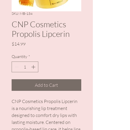
SKU: MB-134
CNP Cosmetics
Propolis Lipcerin
Price
$14.99
Quantity
*
Add to Cart
CNP Cosmetics Propolis Lipcerin
is a nourishing lip treatment
designed to comfort dry lips with
lasting moisture. Centered on
propolis-based lip care, it helps lips