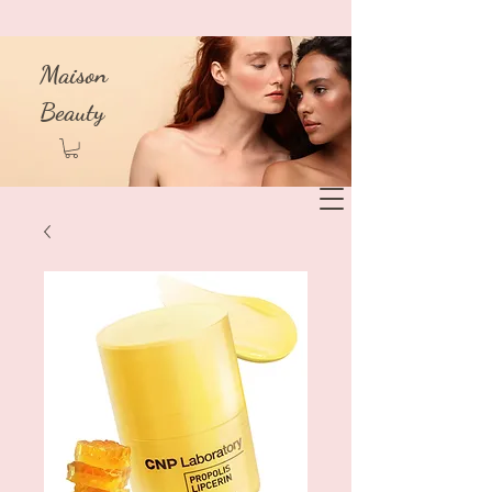
Maison
Beauty