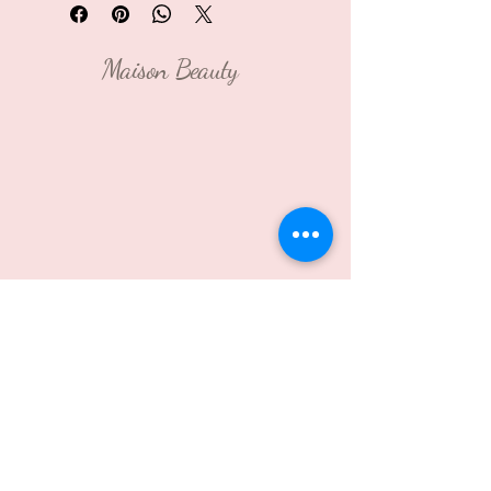
Maison Beauty
Contact Us:
2021 Murray Ave, Pittsburgh,
PA 15217