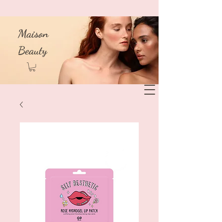
Maison
Beauty