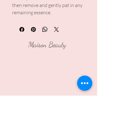
then remove and gently pat in any
remaining essence.
Maison Beauty