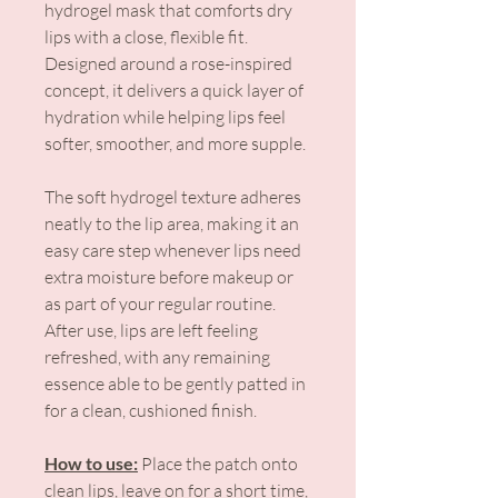
hydrogel mask that comforts dry
lips with a close, flexible fit.
Designed around a rose-inspired
concept, it delivers a quick layer of
hydration while helping lips feel
softer, smoother, and more supple.
The soft hydrogel texture adheres
neatly to the lip area, making it an
easy care step whenever lips need
extra moisture before makeup or
as part of your regular routine.
After use, lips are left feeling
refreshed, with any remaining
essence able to be gently patted in
for a clean, cushioned finish.
How to use:
Place the patch onto
clean lips, leave on for a short time,