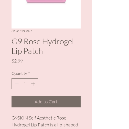
SKU: MB-307
G9 Rose Hydrogel
Lip Patch
Price
$2.99
Quantity
*
Add to Cart
G9SKIN Self Aesthetic Rose
Hydrogel Lip Patch is a lip-shaped