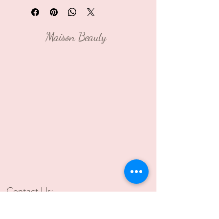
Maison Beauty
Contact Us:
2021 Murray Ave, Pittsburgh,