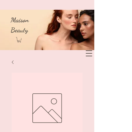
Maison
Beauty