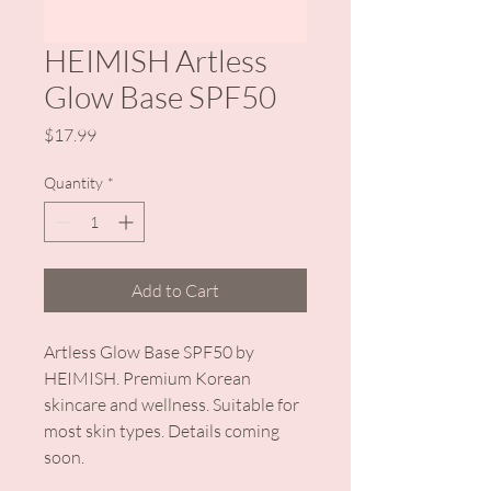
HEIMISH Artless
Glow Base SPF50
Price
$17.99
Quantity
*
Add to Cart
Artless Glow Base SPF50 by 
HEIMISH. Premium Korean 
skincare and wellness. Suitable for 
most skin types. Details coming 
soon.