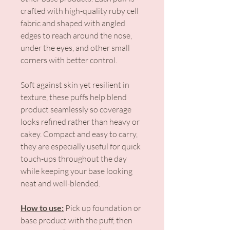
crafted with high-quality ruby cell
fabric and shaped with angled
edges to reach around the nose,
under the eyes, and other small
corners with better control.
Soft against skin yet resilient in
texture, these puffs help blend
product seamlessly so coverage
looks refined rather than heavy or
cakey. Compact and easy to carry,
they are especially useful for quick
touch-ups throughout the day
while keeping your base looking
neat and well-blended.
How to use:
Pick up foundation or
base product with the puff, then