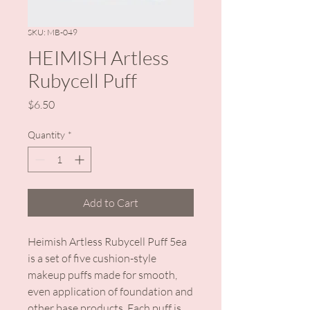
SKU: MB-049
HEIMISH Artless
Rubycell Puff
Price
$6.50
Quantity
*
Add to Cart
Heimish Artless Rubycell Puff 5ea
is a set of five cushion-style
makeup puffs made for smooth,
even application of foundation and
other base products. Each puff is