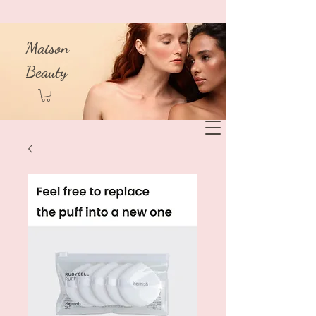
Maison
Beauty