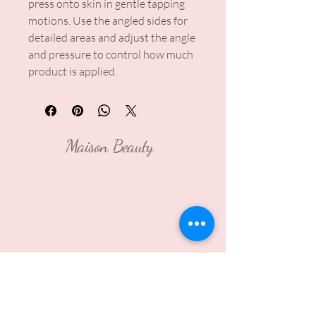
press onto skin in gentle tapping
motions. Use the angled sides for
detailed areas and adjust the angle
and pressure to control how much
product is applied.
Maison Beauty