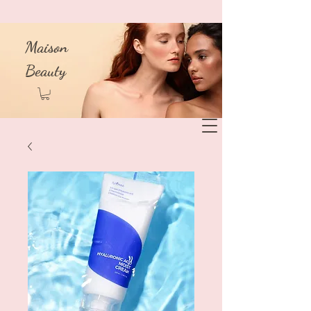
Maison
Beauty