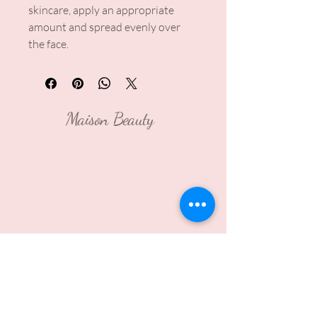
skincare, apply an appropriate
amount and spread evenly over
the face.
Maison Beauty