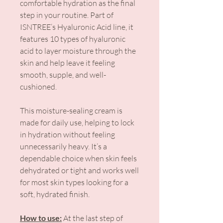
comfortable hydration as the final
step in your routine. Part of
ISNTREE’s Hyaluronic Acid line, it
features 10 types of hyaluronic
acid to layer moisture through the
skin and help leave it feeling
smooth, supple, and well-
cushioned.
This moisture-sealing cream is
made for daily use, helping to lock
in hydration without feeling
unnecessarily heavy. It’s a
dependable choice when skin feels
dehydrated or tight and works well
for most skin types looking for a
soft, hydrated finish.
How to use:
At the last step of