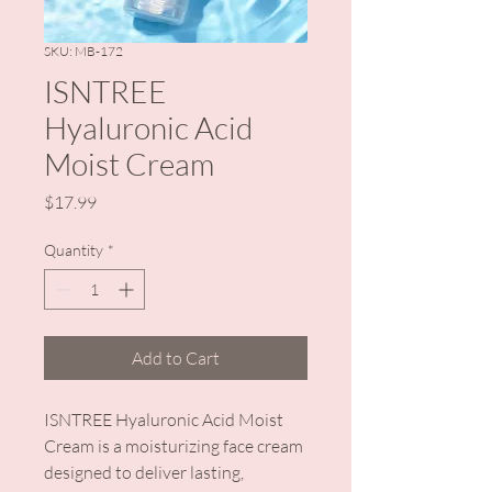
SKU: MB-172
ISNTREE
Hyaluronic Acid
Moist Cream
Price
$17.99
Quantity
*
Add to Cart
ISNTREE Hyaluronic Acid Moist
Cream is a moisturizing face cream
designed to deliver lasting,