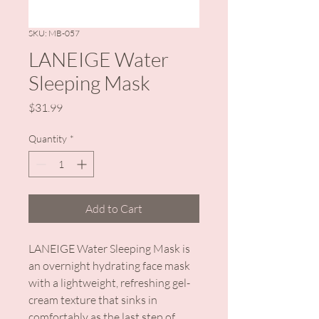
SKU: MB-057
LANEIGE Water
Sleeping Mask
Price
$31.99
Quantity
*
Add to Cart
LANEIGE Water Sleeping Mask is
an overnight hydrating face mask
with a lightweight, refreshing gel-
cream texture that sinks in
comfortably as the last step of