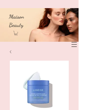
Maison
Beauty