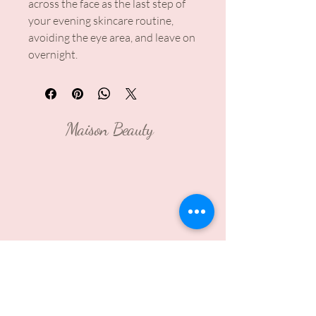
across the face as the last step of
your evening skincare routine,
avoiding the eye area, and leave on
overnight.
Maison Beauty