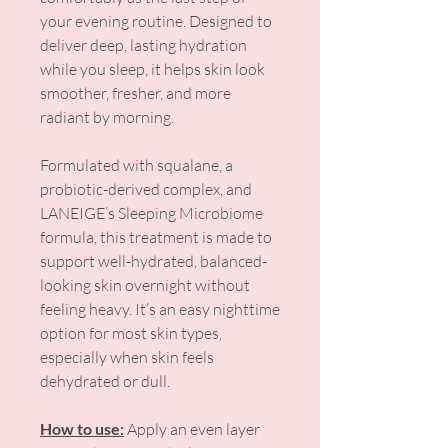
your evening routine. Designed to
deliver deep, lasting hydration
while you sleep, it helps skin look
smoother, fresher, and more
radiant by morning.
Formulated with squalane, a
probiotic-derived complex, and
LANEIGE’s Sleeping Microbiome
formula, this treatment is made to
support well-hydrated, balanced-
looking skin overnight without
feeling heavy. It’s an easy nighttime
option for most skin types,
especially when skin feels
dehydrated or dull.
How to use:
Apply an even layer