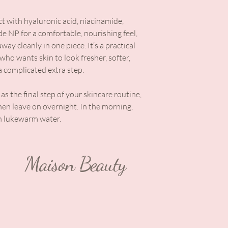
ct with hyaluronic acid, niacinamide,
de NP for a comfortable, nourishing feel,
away cleanly in one piece. It’s a practical
ho wants skin to look fresher, softer,
 complicated extra step.
as the final step of your skincare routine,
then leave on overnight. In the morning,
th lukewarm water.
Maison Beauty