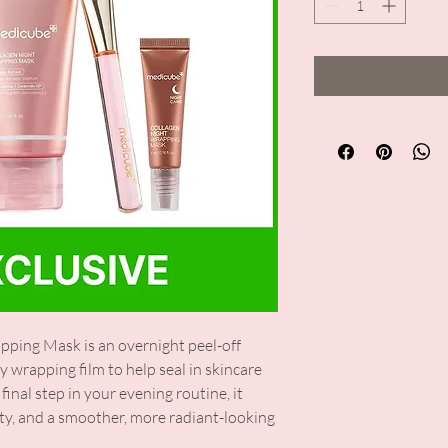
ing Mask is an overnight peel-off
y wrapping film to help seal in skincare
final step in your evening routine, it
ity, and a smoother, more radiant-looking