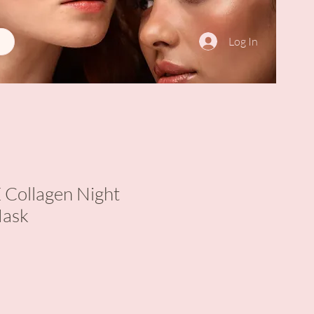
Log In
ollagen Night
Mask