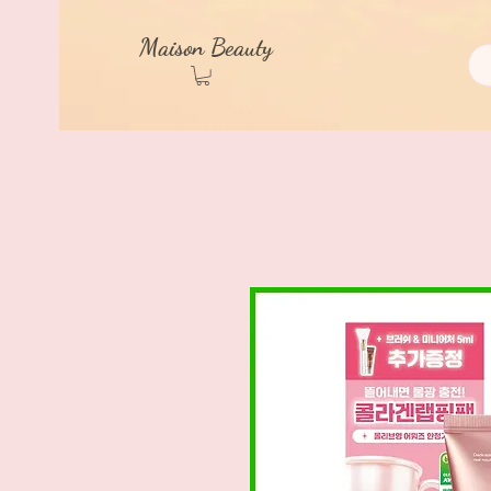
Maison Beauty