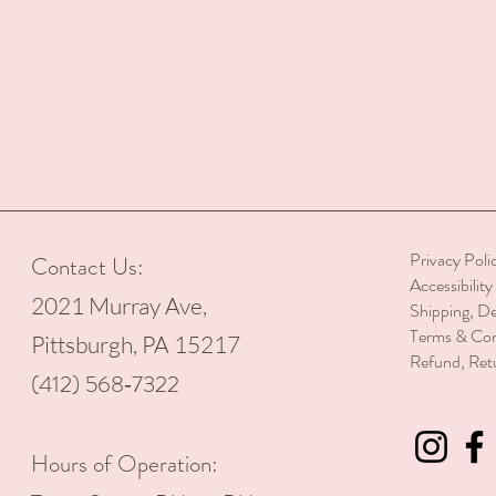
Privacy Poli
Contact Us:
Accessibilit
2021 Murray Ave,
Shipping, De
Terms & Con
Pittsburgh, PA 15217
Refund, Ret
(412) 568‑7322
Hours of Operation: