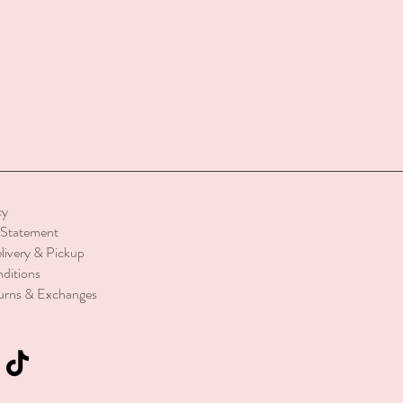
cy
y Statement
livery & Pickup
ditions
urns & Exchanges