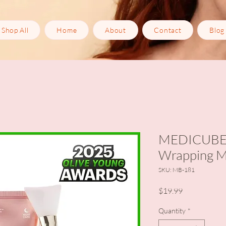
Shop All
Home
About
Contact
Blog
MEDICUBE C
Wrapping 
SKU: MB-181
Price
$19.99
Quantity
*