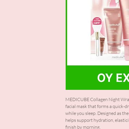
MEDICUBE Collagen Night Wrapp
facial mask that forms a quick-dr
while you sleep. Designed as the 
helps support hydration, elastic
finish by morning.