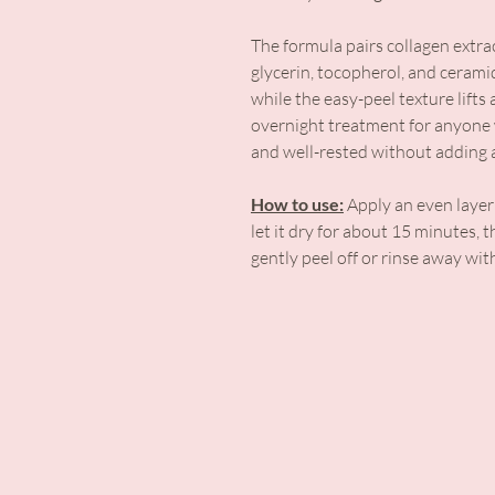
The formula pairs collagen extra
glycerin, tocopherol, and cerami
while the easy-peel texture lifts 
overnight treatment for anyone w
and well-rested without adding a
How to use:
Apply an even layer 
let it dry for about 15 minutes, 
gently peel off or rinse away wi