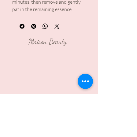
minutes, then remove and gently
pat in the remaining essence.
Maison Beauty