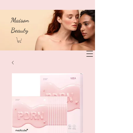
Maison
Beauty