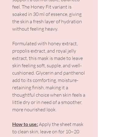
feel. The Honey Fit variant is
soaked in 30 ml of essence, giving
the skin a fresh layer of hydration
without feeling heavy.
Formulated with honey extract,
propolis extract, and royal jelly
extract, this mask is made to leave
skin feeling soft, supple, and well-
cushioned. Glycerin and panthenol
add to its comforting, moisture-
retaining finish, making it a
thoughtful choice when skin feels a
little dry or in need of a smoother,
more nourished look.
How to use:
Apply the sheet mask
to clean skin, leave on for 10–20