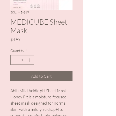
SKU: MB-189
MEDICUBE Sheet
Mask
Price
$4.99
Quantity
*
Add to Cart
Abib Mild Acidic pH Sheet Mask
Honey Fit is a moisture-focused
sheet mask designed for normal
skin, with a mildly acidic pH to
support a comfortable, balanced