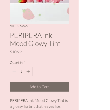
SKU: MB-060
PERIPERA Ink
Mood Glowy Tint
Price
$10.99
Quantity
*
Add to Cart
PERIPERA Ink Mood Glowy Tint is
a glossy lip tint that leaves lips