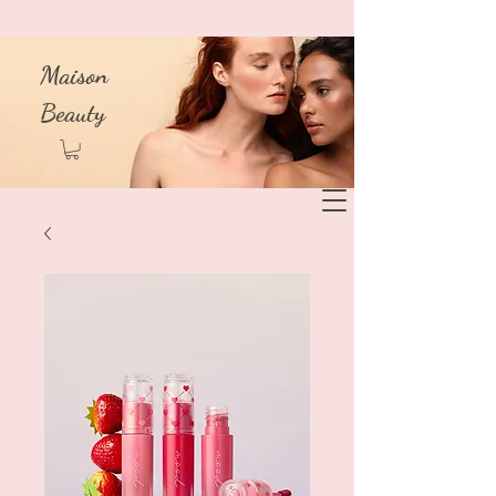
Maison
Beauty