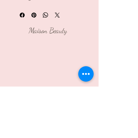
Maison Beauty
Contact Us: