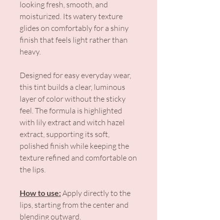
looking fresh, smooth, and
moisturized. Its watery texture
glides on comfortably for a shiny
finish that feels light rather than
heavy.
Designed for easy everyday wear,
this tint builds a clear, luminous
layer of color without the sticky
feel. The formula is highlighted
with lily extract and witch hazel
extract, supporting its soft,
polished finish while keeping the
texture refined and comfortable on
the lips.
How to use:
Apply directly to the
lips, starting from the center and
blending outward.