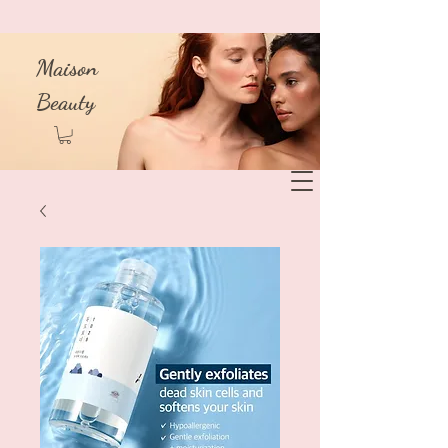
Maison
Beauty