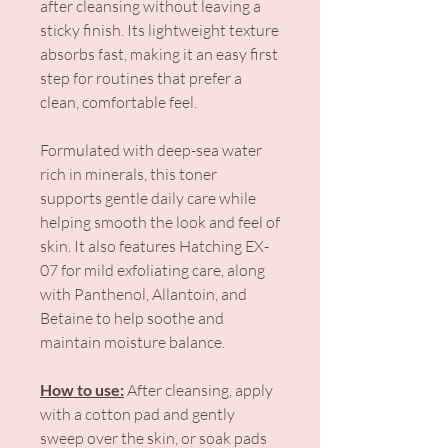
after cleansing without leaving a
sticky finish. Its lightweight texture
absorbs fast, making it an easy first
step for routines that prefer a
clean, comfortable feel.
Formulated with deep-sea water
rich in minerals, this toner
supports gentle daily care while
helping smooth the look and feel of
skin. It also features Hatching EX-
07 for mild exfoliating care, along
with Panthenol, Allantoin, and
Betaine to help soothe and
maintain moisture balance.
How to use:
After cleansing, apply
with a cotton pad and gently
sweep over the skin, or soak pads