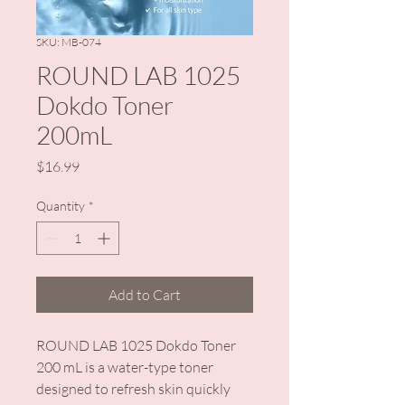
SKU: MB-074
ROUND LAB 1025
Dokdo Toner
200mL
Price
$16.99
Quantity
*
Add to Cart
ROUND LAB 1025 Dokdo Toner
200 mL is a water-type toner
designed to refresh skin quickly