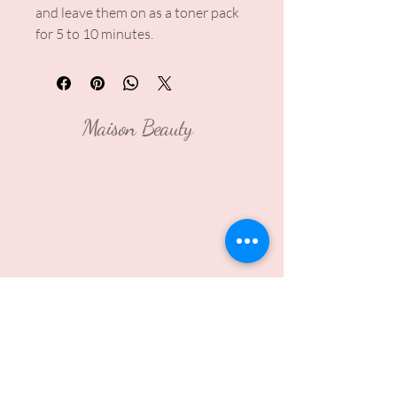
and leave them on as a toner pack
for 5 to 10 minutes.
Maison Beauty